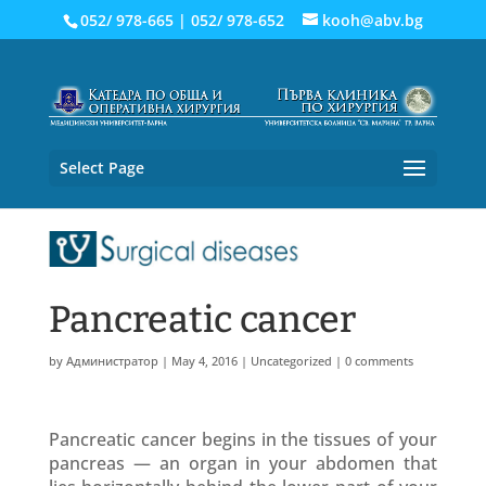
052/ 978-665
|
052/ 978-652
kooh@abv.bg
Select Page
Pancreatic cancer
by
Администратор
|
May 4, 2016
|
Uncategorized
|
0 comments
Pancreatic cancer begins in the tissues of your
pancreas — an organ in your abdomen that