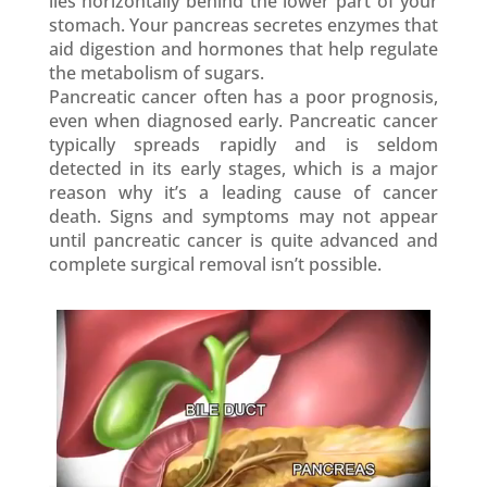
lies horizontally behind the lower part of your
stomach. Your pancreas secretes enzymes that
aid digestion and hormones that help regulate
the metabolism of sugars.
Pancreatic cancer often has a poor prognosis,
even when diagnosed early. Pancreatic cancer
typically spreads rapidly and is seldom
detected in its early stages, which is a major
reason why it’s a leading cause of cancer
death. Signs and symptoms may not appear
until pancreatic cancer is quite advanced and
complete surgical removal isn’t possible.