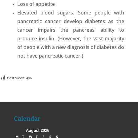
Loss of appetite
Elevated blood sugars. Some people with
pancreatic cancer develop diabetes as the
cancer impairs the pancreas’ ability to
produce insulin. (However, the vast majority
of people with a new diagnosis of diabetes do
not have pancreatic cancer.)
Post Views:
496
Calendar
August 2026
M
T
W
T
F
S
S