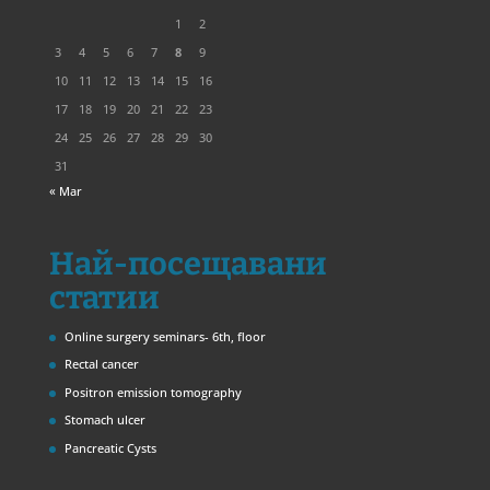
1
2
3
4
5
6
7
8
9
10
11
12
13
14
15
16
17
18
19
20
21
22
23
24
25
26
27
28
29
30
31
« Mar
Най-посещавани
статии
Online surgery seminars- 6th, floor
Rectal cancer
Positron emission tomography
Stomach ulcer
Pancreatic Cysts