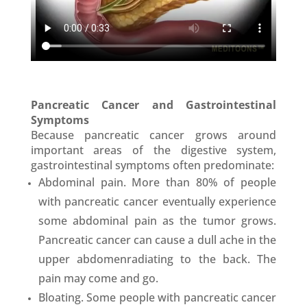
Pancreatic Cancer and Gastrointestinal
Symptoms
Because pancreatic cancer grows around
important areas of the digestive system,
gastrointestinal symptoms often predominate:
Abdominal pain. More than 80% of people
with pancreatic cancer eventually experience
some abdominal pain as the tumor grows.
Pancreatic cancer can cause a dull ache in the
upper abdomenradiating to the back. The
pain may come and go.
Bloating. Some people with pancreatic cancer