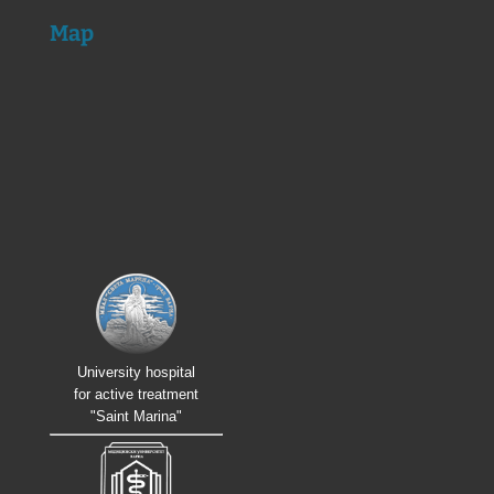
Map
University hospital
for active treatment
"Saint Marina"