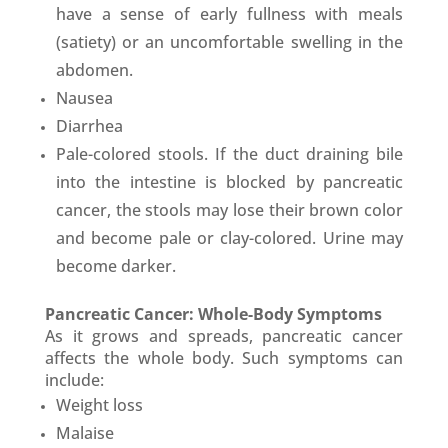
have a sense of early fullness with meals
(satiety) or an uncomfortable swelling in the
abdomen.
Nausea
Diarrhea
Pale-colored stools. If the duct draining bile
into the intestine is blocked by pancreatic
cancer, the stools may lose their brown color
and become pale or clay-colored. Urine may
become darker.
Pancreatic Cancer: Whole-Body Symptoms
As it grows and spreads, pancreatic cancer
affects the whole body. Such symptoms can
include:
Weight loss
Malaise