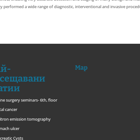
ery performed a wide range of diagnostic, interventional and invasive procedu
й-
Map
сещавани
атии
ine surgery seminars- 6th, floor
tal cancer
itron emission tomography
mach ulcer
creatic Cysts