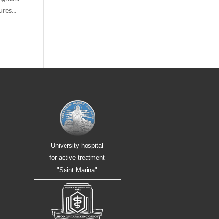
res...
University hospital
for active treatment
"Saint Marina"