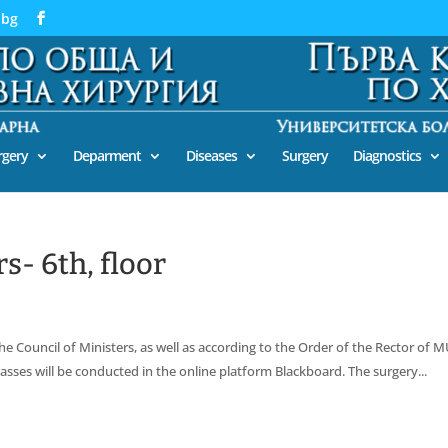
.bg
urgery
Deparment
Diseases
Surgery
Diagnostics
s- 6th, floor
he Council of Ministers, as well as according to the Order of the Rector of 
classes will be conducted in the online platform Blackboard. The surgery...