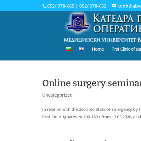
052/ 978-665
|
052/ 978-652
kooh@abv
Home
First Clinic of s
Online surgery seminar
Uncategorized
In relation with the declared State of Emergency by t
Prof. Dr. V. Ignatov № 100-160 / from 13.03.2020, all 