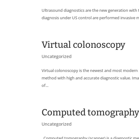
Ultrasound diagnostics are the new generation with t
diagnosis under US control are performed invasive m
Virtual colonoscopy
Uncategorized
Virtual colonoscopy is the newest and most modern 3
method with high and accurate diagnostic value. Im
of...
Computed tomograph
Uncategorized
Computed tomography (scanner) is a diagnostic met