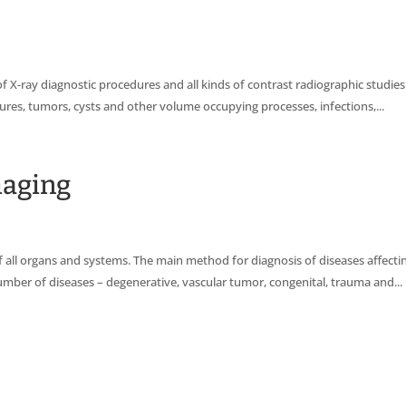
f X-ray diagnostic procedures and all kinds of contrast radiographic studies
ures, tumors, cysts and other volume occupying processes, infections,...
maging
l organs and systems. The main method for diagnosis of diseases affecting
number of diseases – degenerative, vascular tumor, congenital, trauma and...