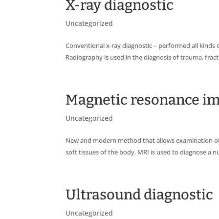
X-ray diagnostic
Uncategorized
Conventional x-ray diagnostic – performed all kinds o
Radiography is used in the diagnosis of trauma, fract
Magnetic resonance i
Uncategorized
New and modern method that allows examination of al
soft tissues of the body. MRI is used to diagnose a 
Ultrasound diagnostic
Uncategorized