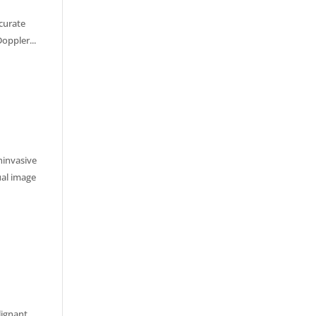
ccurate
oppler...
ninvasive
ual image
lignant