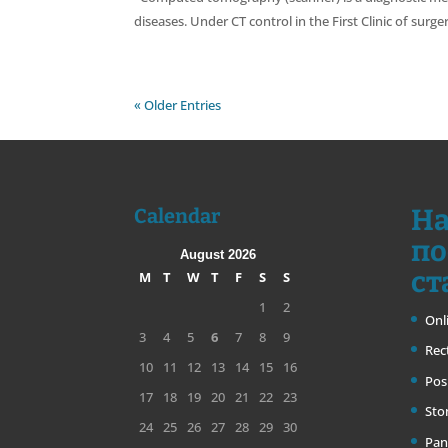
diseases. Under CT control in the First Clinic of surg
« Older Entries
На
Calendar
по
August 2026
ст
M
T
W
T
F
S
S
1
2
Onl
3
4
5
6
7
8
9
Rec
10
11
12
13
14
15
16
Pos
17
18
19
20
21
22
23
Sto
24
25
26
27
28
29
30
Pan