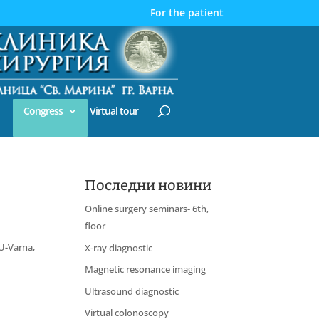
For the patient
Congress
Virtual tour
Последни новини
Online surgery seminars- 6th,
floor
MU-Varna,
X-ray diagnostic
Magnetic resonance imaging
Ultrasound diagnostic
Virtual colonoscopy