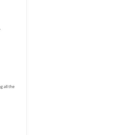
.
 all the