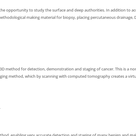
he opportunity to study the surface and deep authorities. In addition to a
ethodological making material for biopsy, placing percutaneous drainage, D
D method for detection, demonstration and staging of cancer. This is a no
aging method, which by scanning with computed tomography creates a virt
y
hod, enabling very accurate detection and staging of many benign and ma