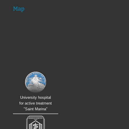
Map
University hospital
for active treatment
"Saint Marina"