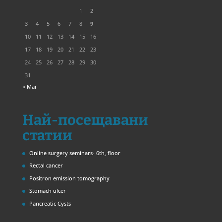
1
2
3
4
5
6
7
8
9
10
11
12
13
14
15
16
17
18
19
20
21
22
23
24
25
26
27
28
29
30
31
« Mar
Най-посещавани
статии
Online surgery seminars- 6th, floor
Rectal cancer
Positron emission tomography
Stomach ulcer
Pancreatic Cysts