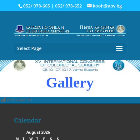
052/ 978-665
|
052/ 978-652
kooh@abv.bg
Select Page
Gallery
Post Views:
394
Calendar
August 2026
M
T
W
T
F
S
S