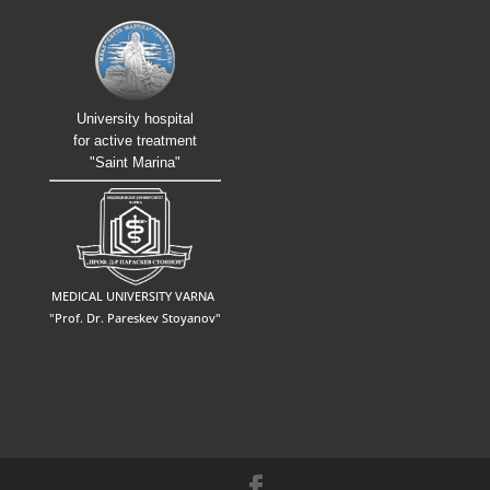
University hospital
for active treatment
"Saint Marina"
MEDICAL UNIVERSITY VARNA
"Prof. Dr. Pareskev Stoyanov"