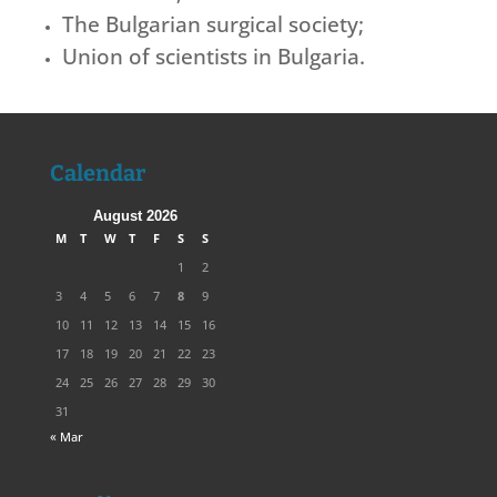
The Bulgarian surgical society;
Union of scientists in Bulgaria.
Calendar
August 2026
M
T
W
T
F
S
S
1
2
3
4
5
6
7
8
9
10
11
12
13
14
15
16
17
18
19
20
21
22
23
24
25
26
27
28
29
30
31
« Mar