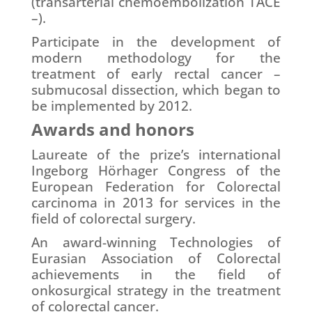
(transarterial chemoembolization TACE
–).
Participate in the development of
modern methodology for the
treatment of early rectal cancer –
submucosal dissection, which began to
be implemented by 2012.
Awards and honors
Laureate of the prize’s international
Ingeborg Hörhager Congress of the
European Federation for Colorectal
carcinoma in 2013 for services in the
field of colorectal surgery.
An award-winning Technologies of
Eurasian Association of Colorectal
achievements in the field of
onkosurgical strategy in the treatment
of colorectal cancer.