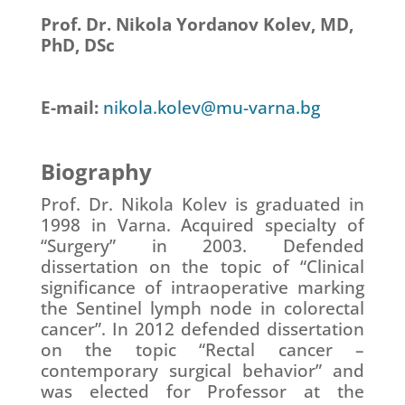
Prof. Dr. Nikola Yordanov Kolev, MD,
PhD, DSc
E-mail:
nikola.kolev@mu-varna.bg
Biography
Prof. Dr. Nikola Kolev is graduated in
1998 in Varna. Acquired specialty of
“Surgery” in 2003. Defended
dissertation on the topic of “Clinical
significance of intraoperative marking
the Sentinel lymph node in colorectal
cancer”. In 2012 defended dissertation
on the topic “Rectal cancer –
contemporary surgical behavior” and
was elected for Professor at the