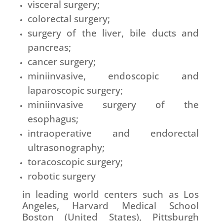
visceral surgery;
colorectal surgery;
surgery of the liver, bile ducts and
pancreas;
cancer surgery;
miniinvasive, endoscopic and
laparoscopic surgery;
miniinvasive surgery of the
esophagus;
intraoperative and endorectal
ultrasonography;
toracoscopic surgery;
robotic surgery
in leading world centers such as Los
Angeles, Harvard Medical School
Boston (United States), Pittsburgh