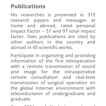
Publications
His researches is presented in 310
research papers and messages at
home and abroad, rated personal
Impact Factor – 57 and 97 total impact
factor. Own publications are cited by
other authors in the country and
abroad in 45 scientific works.
Participate in organizing and providing
information of the first teleoperation
with a remote transmission of sound
and image for the intraoperative
remote consultation and real-time
transmission of surgical operation on
the global Internet environment with
teleoeductaion of undergraduate and
graduate.