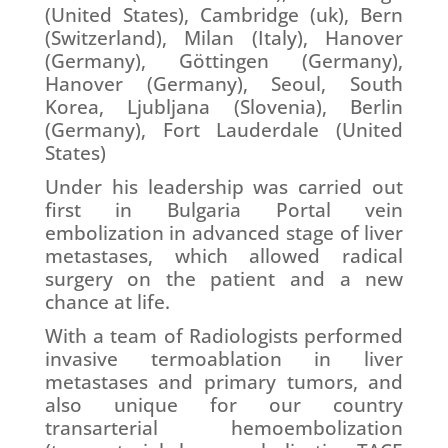
(United States), Cambridge (uk), Bern
(Switzerland), Milan (Italy), Hanover
(Germany), Göttingen (Germany),
Hanover (Germany), Seoul, South
Korea, Ljubljana (Slovenia), Berlin
(Germany), Fort Lauderdale (United
States)
Under his leadership was carried out
first in Bulgaria Portal vein
embolization in advanced stage of liver
metastases, which allowed radical
surgery on the patient and a new
chance at life.
With a team of Radiologists performed
invasive termoablation in liver
metastases and primary tumors, and
also unique for our country
transarterial hemoembolization