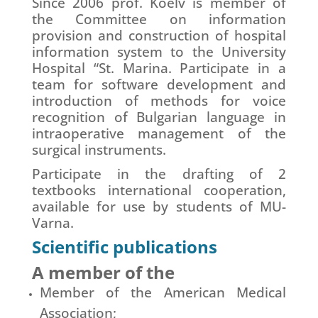
Since 2006 prof. Koelv is member of
the Committee on information
provision and construction of hospital
information system to the University
Hospital “St. Marina. Participate in a
team for software development and
introduction of methods for voice
recognition of Bulgarian language in
intraoperative management of the
surgical instruments.
Participate in the drafting of 2
textbooks international cooperation,
available for use by students of MU-
Varna.
Scientific publications
A member of the
Member of the American Medical
Association;