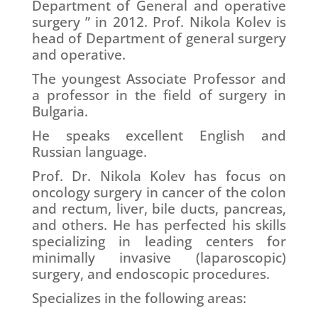
Department of General and operative
surgery ” in 2012. Prof. Nikola Kolev is
head of Department of general surgery
and operative.
The youngest Associate Professor and
a professor in the field of surgery in
Bulgaria.
He speaks excellent English and
Russian language.
Prof. Dr. Nikola Kolev has focus on
oncology surgery in cancer of the colon
and rectum, liver, bile ducts, pancreas,
and others. He has perfected his skills
specializing in leading centers for
minimally invasive (laparoscopic)
surgery, and endoscopic procedures.
Specializes in the following areas: