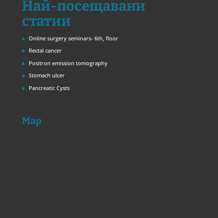
Най-посещавани
статии
Online surgery seminars- 6th, floor
Rectal cancer
Positron emission tomography
Stomach ulcer
Pancreatic Cysts
Map