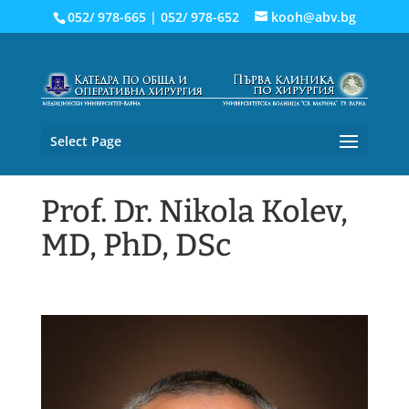
052/ 978-665
|
052/ 978-652
kooh@abv.bg
Select Page
Prof. Dr. Nikola Kolev,
MD, PhD, DSc