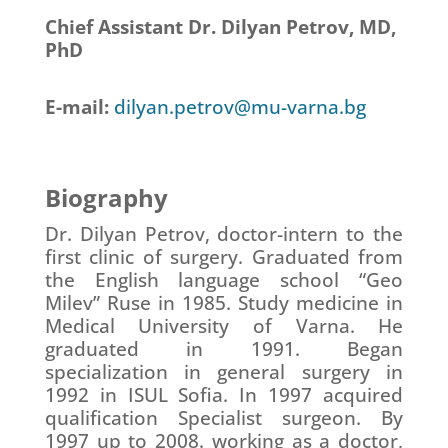
Chief Assistant Dr. Dilyan Petrov, MD,
PhD
E-mail:
dilyan.petrov@mu-varna.bg
Biography
Dr. Dilyan Petrov, doctor-intern to the
first clinic of surgery. Graduated from
the English language school “Geo
Milev” Ruse in 1985. Study medicine in
Medical University of Varna. He
graduated in 1991. Began
specialization in general surgery in
1992 in ISUL Sofia. In 1997 acquired
qualification Specialist surgeon. By
1997 up to 2008. working as a doctor,