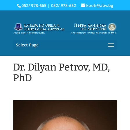
052/ 978-665
|
052/ 978-652
kooh@abv.bg
Select Page
Dr. Dilyan Petrov, MD,
PhD