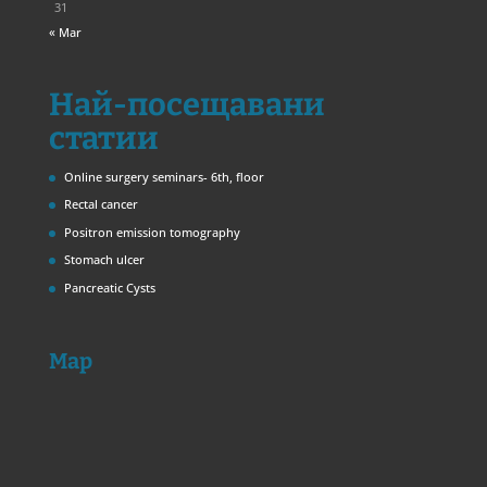
31
« Mar
Най-посещавани
статии
Online surgery seminars- 6th, floor
Rectal cancer
Positron emission tomography
Stomach ulcer
Pancreatic Cysts
Map