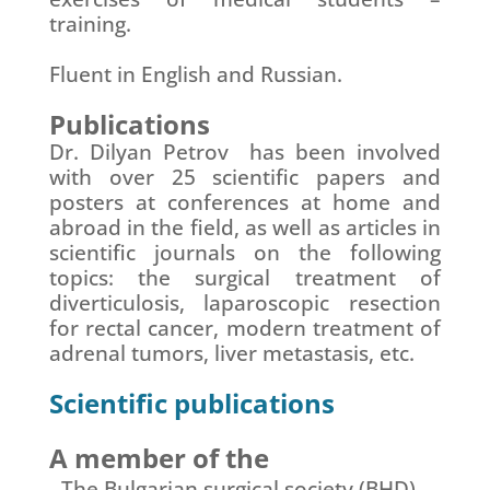
training.
Fluent in English and Russian.
Publications
Dr. Dilyan Petrov has been involved
with over 25 scientific papers and
posters at conferences at home and
abroad in the field, as well as articles in
scientific journals on the following
topics: the surgical treatment of
diverticulosis, laparoscopic resection
for rectal cancer, modern treatment of
adrenal tumors, liver metastasis, etc.
Scientific publications
A member of the
The Bulgarian surgical society (BHD)