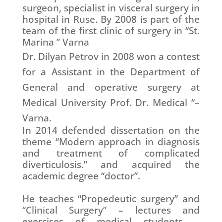
surgeon, specialist in visceral surgery in
hospital in Ruse. By 2008 is part of the
team of the first clinic of surgery in “St.
Marina ” Varna
Dr. Dilyan Petrov
in 2008 won a contest
for a Assistant in the Department of
General and operative surgery at
Medical University Prof. Dr. Medical “–
Varna.
In 2014 defended dissertation on the
theme “Modern approach in diagnosis
and treatment of complicated
diverticulosis.” and acquired the
academic degree “doctor”.
He teaches “Propedeutic surgery” and
“Clinical Surgery” – lectures and
exercises of medical students –