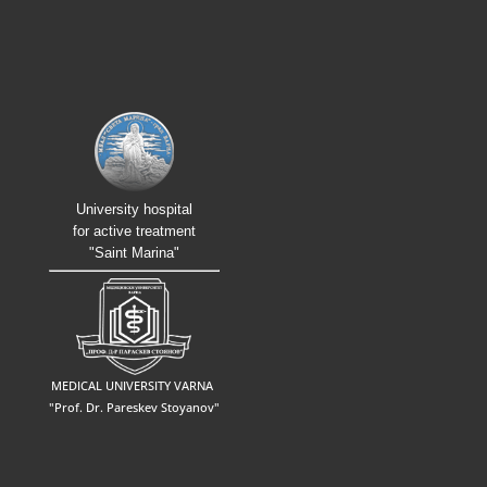
University hospital
for active treatment
"Saint Marina"
MEDICAL UNIVERSITY VARNA
"Prof. Dr. Pareskev Stoyanov"