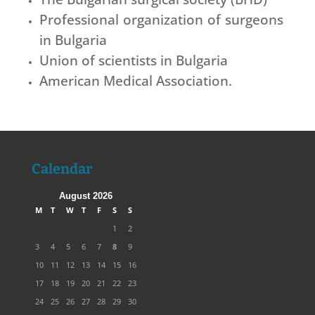
Professional organization of surgeons
in Bulgaria
Union of scientists in Bulgaria
American Medical Association.
Calendar
August 2026
M
T
W
T
F
S
S
1
2
3
4
5
6
7
8
9
10
11
12
13
14
15
16
17
18
19
20
21
22
23
24
25
26
27
28
29
30